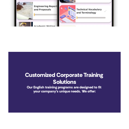
Customized Corporate Training 
Solutions
Our English training programs are designed to fit 
your company’s unique needs. We offer: