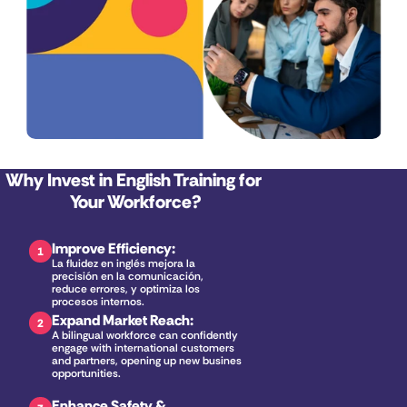
Why Invest in English Training for 
Your Workforce?
Improve Efficiency
:
1
La fluidez en inglés mejora la 
precisión en la comunicación, 
reduce errores, y optimiza los 
procesos internos.
Expand Market Reach
:
2
A bilingual workforce can confidently 
engage with international customers 
and partners, opening up new business 
opportunities.
Enhance Safety & 