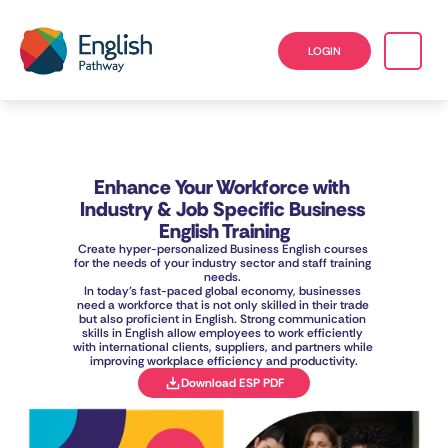
LOGIN
Enhance Your Workforce with 
Industry & Job Specific Business 
English Training
Create hyper-personalized Business English courses 
for the needs of your industry sector and staff training 
needs. 
In today’s fast-paced global economy, businesses 
need a workforce that is not only skilled in their trade 
but also proficient in English. Strong communication 
skills in English allow employees to work efficiently 
with international clients, suppliers, and partners while 
improving workplace efficiency and productivity.
Download ESP PDF