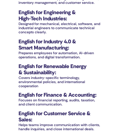
inventory management, and customer service.
English for Engineering &
High-Tech Industries
:
Designed for mechanical, electrical, software, and 
industrial engineers to communicate technical 
concepts clearly.
English for Industry 4.0 & 
Smart Manufacturing
:
Prepares employees for automation, AI-driven 
operations, and digital transformation.
English for Renewable Energy
& Sustainability
:
Covers industry-specific terminology, 
environmental policies, and international 
cooperation
English for Finance & Accounting
:
Focuses on financial reporting, audits, taxation, 
and client communication.
English for Customer Service & 
Sales
:
Helps teams improve communication with clients, 
handle inquiries, and close international deals.