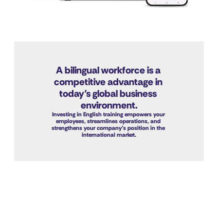
A bilingual workforce is a 
competitive advantage in 
today’s global business 
environment.
Investing in English training empowers your 
employees, streamlines operations, and 
strengthens your company’s position in the 
international market.