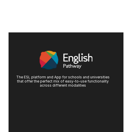
The ESL platform and App for schools and universities
that offer the perfect mix of easy-to-use functionality
across different modalities