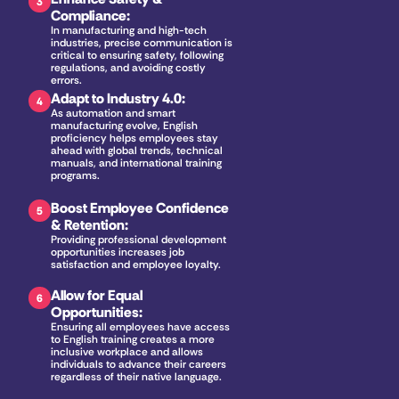
3
Compliance
:
In manufacturing and high-tech 
industries, precise communication is 
critical to ensuring safety, following 
regulations, and avoiding costly 
errors.
Adapt to Industry 4.0
:
4
As automation and smart 
manufacturing evolve, English 
proficiency helps employees stay 
ahead with global trends, technical 
manuals, and international training 
programs.
Boost Employee Confidence 
5
& Retention
:
Providing professional development 
opportunities increases job 
satisfaction and employee loyalty.
Allow for Equal 
6
Opportunities
:
Ensuring all employees have access 
to English training creates a more 
inclusive workplace and allows 
individuals to advance their careers 
regardless of their native language.