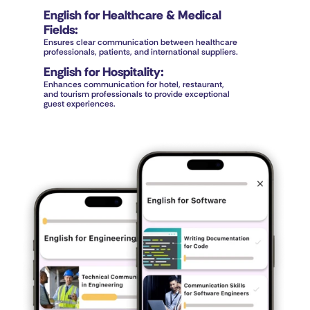
English for Healthcare & Medical 
Fields
:
Ensures clear communication between healthcare 
professionals, patients, and international suppliers.
English for Hospitality
:
Enhances communication for hotel, restaurant, 
and tourism professionals to provide exceptional 
guest experiences.