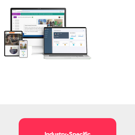
Industry-Specific