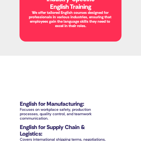
English Training
We offer tailored English courses designed for 
professionals in various industries, ensuring that 
employees gain the language skills they need to 
excel in their roles.
English for Manufacturing
:
Focuses on workplace safety, production 
processes, quality control, and teamwork 
communication.
English for Supply Chain & 
Logistics
:
Covers international shipping terms, negotiations, 