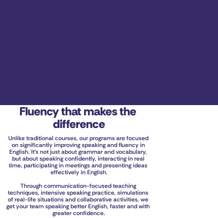
Fluency that makes the 
difference
Unlike traditional courses, our programs are focused 
on significantly improving speaking and fluency in 
English. It's not just about grammar and vocabulary, 
but about speaking confidently, interacting in real 
time, participating in meetings and presenting ideas 
effectively in English.
Through communication-focused teaching 
techniques, intensive speaking practice, simulations 
of real-life situations and collaborative activities, we 
get your team speaking better English, faster and with 
greater confidence.